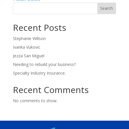
Search
Recent Posts
Stephanie Willson
Ivanka Vukovic
Jezza San Miguel
Needing to rebuild your business?
Specialty Industry Insurance.
Recent Comments
No comments to show.