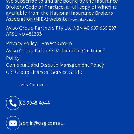
We subscribe to and are bound by the Insurance
Brokers Code of Practice, a full copy of which is
available from the National Insurance Brokers
Association (NIBA) website,
www.niba.com.au
Aviso Group Partners Pty Ltd ABN 40 607 665 207
AFSL No 481393
Privacy Policy – Envest Group
Aviso Group Partners Vulnerable Customer
Policy
Complaint and Dispute Management Policy
CIS Group Financial Service Guide
Let's Connect

03 9948 4944

admin@cisg.com.au