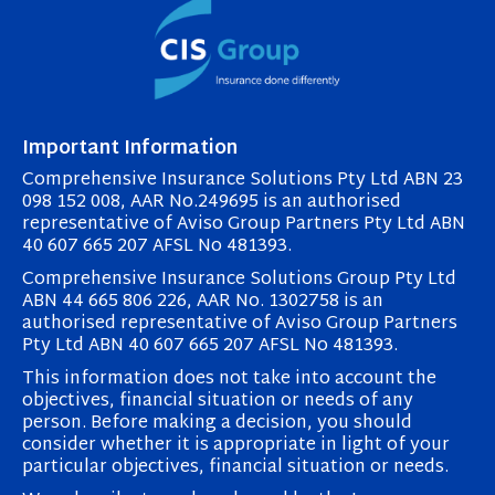
Important Information
Comprehensive Insurance Solutions Pty Ltd ABN 23
098 152 008, AAR No.249695 is an authorised
representative of Aviso Group Partners Pty Ltd ABN
40 607 665 207 AFSL No 481393.
Comprehensive Insurance Solutions Group Pty Ltd
ABN 44 665 806 226, AAR No. 1302758 is an
authorised representative of Aviso Group Partners
Pty Ltd ABN 40 607 665 207 AFSL No 481393.
This information does not take into account the
objectives, financial situation or needs of any
person. Before making a decision, you should
consider whether it is appropriate in light of your
particular objectives, financial situation or needs.