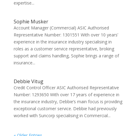
expertise...
Sophie Musker
Account Manager (Commercial) ASIC Authorised
Representative Number: 1301551 With over 10 years’
experience in the insurance industry specialising in
roles as a customer service representative, broking
support and claims handling, Sophie brings a range of
insurance...
Debbie Vitug
Credit Control Officer ASIC Authorised Representative
Number: 1293650 With over 17 years of experience in
the insurance industry, Debbie’s main focus is providing
exceptional customer service. Debbie had previously
worked with Suncorp specialising in Commercial...
« Older Entries