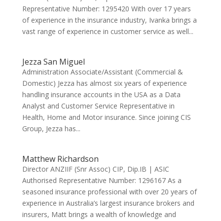
Representative Number: 1295420 With over 17 years
of experience in the insurance industry, Ivanka brings a
vast range of experience in customer service as well...
Jezza San Miguel
Administration Associate/Assistant (Commercial &
Domestic) Jezza has almost six years of experience
handling insurance accounts in the USA as a Data
Analyst and Customer Service Representative in
Health, Home and Motor insurance. Since joining CIS
Group, Jezza has...
Matthew Richardson
Director ANZIIF (Snr Assoc) CIP, Dip.IB | ASIC
Authorised Representative Number: 1296167 As a
seasoned insurance professional with over 20 years of
experience in Australia’s largest insurance brokers and
insurers, Matt brings a wealth of knowledge and