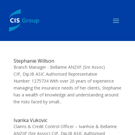
Stephanie Willson
Branch Manager - Bellarine ANZIIF (Snr Assoc)
CIP, Dip.IB ASIC Authorised Representative
Number: 1275734 With over 20 years of experience
managing the insurance needs of her clients, Stephanie
has a wealth of knowledge and understanding around
the risks faced by small...
Ivanka Vukovic
Claims & Credit Control Officer – Ivanhoe & Bellarine
ANZIIF (Snr Assoc) CIP, Dip.IB ASIC Authorised