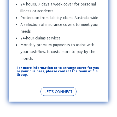
24 hours, 7 days a week cover for personal
illness or accidents
Protection from liability claims Australia-wide
A selection of insurance covers to meet your
needs
24-hour claims services
Monthly premium payments to assist with
your cashflow. It costs more to pay by the
month.
For more information or to arrange cover for you
or your business, please contact the team at CIS
Group.
LET'S CONNECT