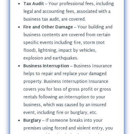
Tax Audit
– Your professional fees, including
legal and accounting fees, associated with a
business tax audit, are covered.
Fire and Other Damage
– Your building and
business contents are covered from certain
specific events including fire, storm (not
flood), lightning, impact by vehicles,
explosion and earthquakes.
Business Interruption
– Business Insurance
helps to repair and replace your damaged
property. Business Interruption Insurance
covers you for loss of gross profit or gross
rentals following an interruption to your
business, which was caused by an insured
event, including fire or burglary, etc.
Burglary
– If someone breaks into your
premises using forced and violent entry, you