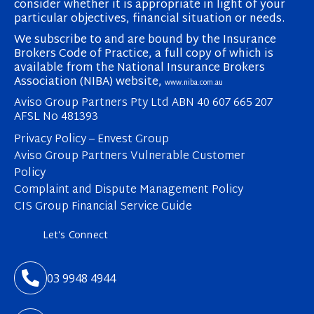
consider whether it is appropriate in light of your
particular objectives, financial situation or needs.
We subscribe to and are bound by the Insurance
Brokers Code of Practice, a full copy of which is
available from the National Insurance Brokers
Association (NIBA) website,
www.niba.com.au
Aviso Group Partners Pty Ltd ABN 40 607 665 207
AFSL No 481393
Privacy Policy – Envest Group
Aviso Group Partners Vulnerable Customer
Policy
Complaint and Dispute Management Policy
CIS Group Financial Service Guide
Let's Connect

03 9948 4944