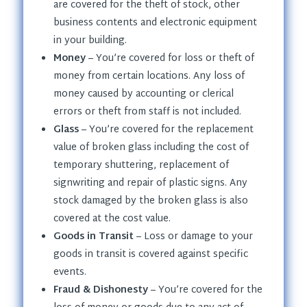
are covered for the theft of stock, other
business contents and electronic equipment
in your building.
Money
– You’re covered for loss or theft of
money from certain locations. Any loss of
money caused by accounting or clerical
errors or theft from staff is not included.
Glass
– You’re covered for the replacement
value of broken glass including the cost of
temporary shuttering, replacement of
signwriting and repair of plastic signs. Any
stock damaged by the broken glass is also
covered at the cost value.
Goods in Transit
– Loss or damage to your
goods in transit is covered against specific
events.
Fraud & Dishonesty
– You’re covered for the