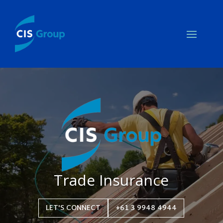
Trade Insurance
LET'S CONNECT
+61 3 9948 4944