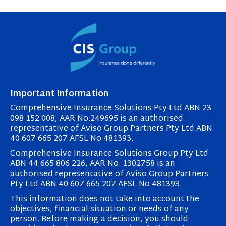
Important Information
Comprehensive Insurance Solutions Pty Ltd ABN 23
098 152 008, AAR No.249695 is an authorised
representative of Aviso Group Partners Pty Ltd ABN
40 607 665 207 AFSL No 481393.
Comprehensive Insurance Solutions Group Pty Ltd
ABN 44 665 806 226, AAR No. 1302758 is an
authorised representative of Aviso Group Partners
Pty Ltd ABN 40 607 665 207 AFSL No 481393.
This information does not take into account the
objectives, financial situation or needs of any
person. Before making a decision, you should