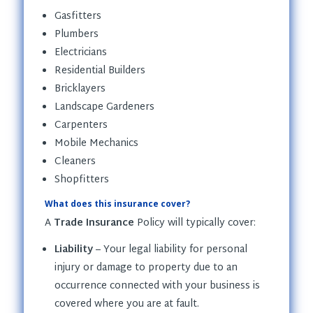
Gasfitters
Plumbers
Electricians
Residential Builders
Bricklayers
Landscape Gardeners
Carpenters
Mobile Mechanics
Cleaners
Shopfitters
What does this insurance cover?
A
Trade Insurance
Policy will typically cover:
Liability
– Your legal liability for personal
injury or damage to property due to an
occurrence connected with your business is
covered where you are at fault.