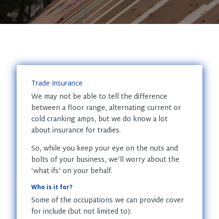
Trade Insurance
We may not be able to tell the difference
between a floor range, alternating current or
cold cranking amps, but we do know a lot
about insurance for tradies.
So, while you keep your eye on the nuts and
bolts of your business, we’ll worry about the
‘what ifs’ on your behalf.
Who is it for?
Some of the occupations we can provide cover
for include (but not limited to):