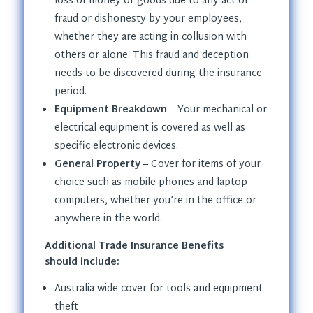
loss of money or goods due to any act of
fraud or dishonesty by your employees,
whether they are acting in collusion with
others or alone. This fraud and deception
needs to be discovered during the insurance
period.
Equipment Breakdown
– Your mechanical or
electrical equipment is covered as well as
specific electronic devices.
General Property
– Cover for items of your
choice such as mobile phones and laptop
computers, whether you’re in the office or
anywhere in the world.
Additional Trade Insurance Benefits
should include:
Australia-wide cover for tools and equipment
theft