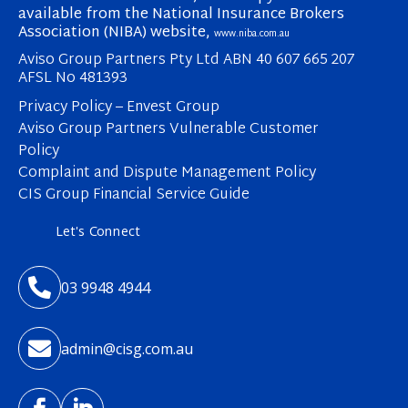
available from the National Insurance Brokers
Association (NIBA) website,
www.niba.com.au
Aviso Group Partners Pty Ltd ABN 40 607 665 207
AFSL No 481393
Privacy Policy – Envest Group
Aviso Group Partners Vulnerable Customer
Policy
Complaint and Dispute Management Policy
CIS Group Financial Service Guide
Let's Connect

03 9948 4944

admin@cisg.com.au