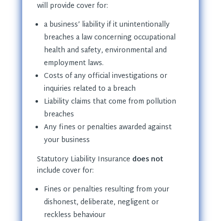
will provide cover for:
a business’ liability if it unintentionally
breaches a law concerning occupational
health and safety, environmental and
employment laws.
Costs of any official investigations or
inquiries related to a breach
Liability claims that come from pollution
breaches
Any fines or penalties awarded against
your business
Statutory Liability Insurance
does not
include cover for:
Fines or penalties resulting from your
dishonest, deliberate, negligent or
reckless behaviour