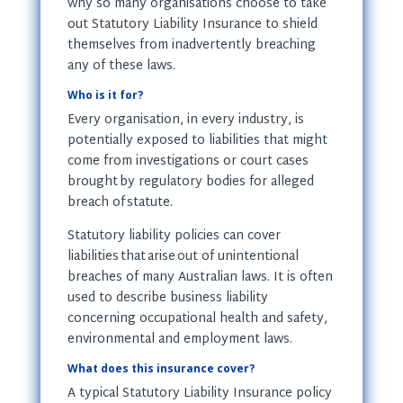
why so many organisations choose to take
out Statutory Liability Insurance to shield
themselves from inadvertently breaching
any of these laws.
Who is it for?
Every organisation, in every industry, is
potentially exposed to liabilities that might
come from investigations or court cases
brought by regulatory bodies for alleged
breach of statute.
Statutory liability policies can cover
liabilities that arise out of unintentional
breaches of many Australian laws. It is often
used to describe business liability
concerning occupational health and safety,
environmental and employment laws.
What does this insurance cover?
A typical Statutory Liability Insurance policy