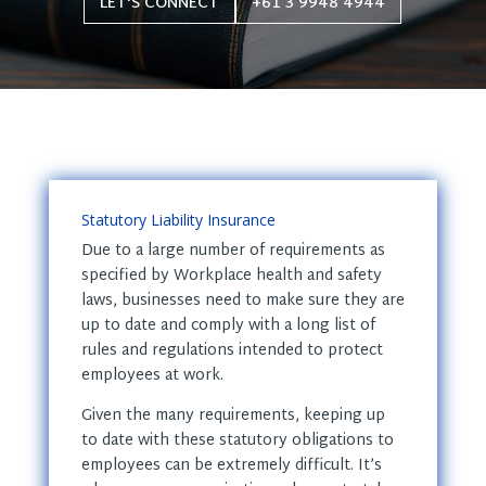
LET'S CONNECT
+61 3 9948 4944
Statutory Liability Insurance
Due to a large number of requirements as
specified by Workplace health and safety
laws, businesses need to make sure they are
up to date and comply with a long list of
rules and regulations intended to protect
employees at work.
Given the many requirements, keeping up
to date with these statutory obligations to
employees can be extremely difficult. It’s