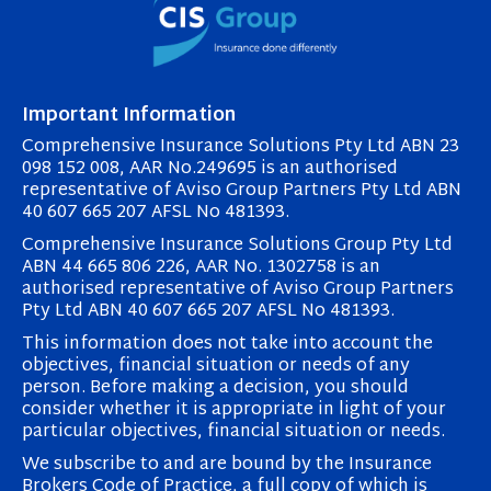
Important Information
Comprehensive Insurance Solutions Pty Ltd ABN 23
098 152 008, AAR No.249695 is an authorised
representative of Aviso Group Partners Pty Ltd ABN
40 607 665 207 AFSL No 481393.
Comprehensive Insurance Solutions Group Pty Ltd
ABN 44 665 806 226, AAR No. 1302758 is an
authorised representative of Aviso Group Partners
Pty Ltd ABN 40 607 665 207 AFSL No 481393.
This information does not take into account the
objectives, financial situation or needs of any
person. Before making a decision, you should
consider whether it is appropriate in light of your
particular objectives, financial situation or needs.
We subscribe to and are bound by the Insurance
Brokers Code of Practice, a full copy of which is