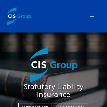
Statutory Liability
Insurance