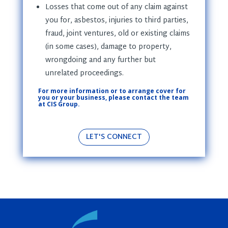
Losses that come out of any claim against
you for, asbestos, injuries to third parties,
fraud, joint ventures, old or existing claims
(in some cases), damage to property,
wrongdoing and any further but
unrelated proceedings.
For more information or to arrange cover for
you or your business, please contact the team
at CIS Group.
LET'S CONNECT