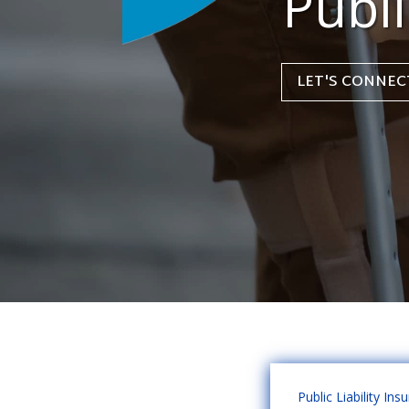
Publi
LET'S CONNEC
Public Liability Ins