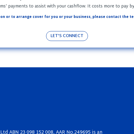
s’ payments to assist with your cashflow. It costs more to pay b
on or to arrange cover for you or your business, please contact the t
LET'S CONNECT
Ltd ABN 23 098 152 008, AAR No.249695 is an