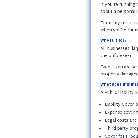
If you’re running
about a personal i
For many reasons
when you’re runni
Who is it for?
All businesses, la
the unforeseen.
Even if you are se
property damaged if
What does this ins
A Public Liability P
Liability Cover 
Expense cover fo
Legal costs and
Third party pro
Cover for Produc