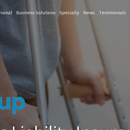
rsonal
Business Solutions
Specialty
News
Testimonials