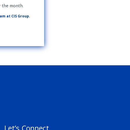
y the month.
eam at CIS Group.
Let’s Connect