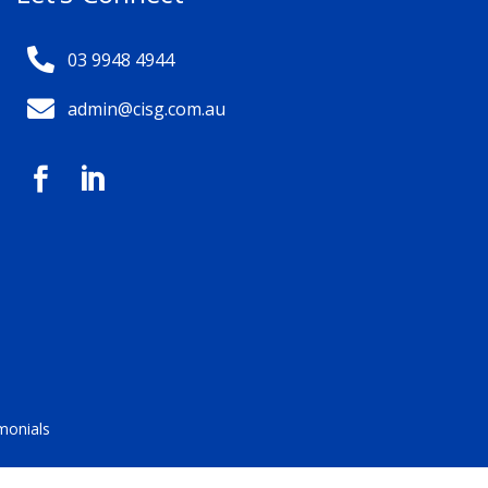

03 9948 4944

admin@cisg.com.au


monials