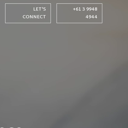
LET'S
+61 3 9948
CONNECT
4944