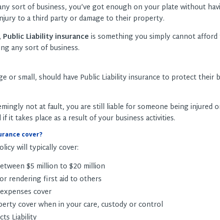
 any sort of business, you’ve got enough on your plate without hav
njury to a third party or damage to their property.
,
Public Liability insurance
is something you simply cannot afford 
ng any sort of business.
rge or small, should have Public Liability insurance to protect their
emingly not at fault, you are still liable for someone being injured o
 it takes place as a result of your business activities.
urance cover?
olicy will typically cover:
between $5 million to $20 million
r rendering first aid to others
 expenses cover
perty cover when in your care, custody or control
ts Liability