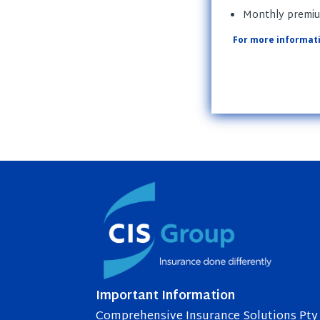
Monthly premium
For more informati
Important Information
Comprehensive Insurance Solutions Pty 