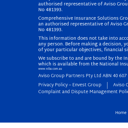
authorised representative of Aviso Grou
No 481393.
Comprehensive Insurance Solutions Grou
an authorised representative of Aviso G
No 481393.
This information does not take into acco
any person. Before making a decision, yo
of your particular objectives, financial s
We subscribe to and are bound by the Ins
which is available from the National Ins
www.niba.com.au
Aviso Group Partners Pty Ltd ABN 40 607
Privacy Policy – Envest Group
Aviso 
Complaint and Dispute Management Poli
Home