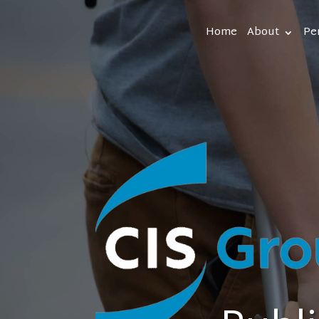
Home
About
Pe