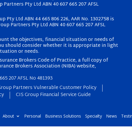
p Partners Pty Ltd ABN 40 607 665 207 AFSL
p Pty Ltd ABN 44 665 806 226, AAR No. 1302758 is
roup Partners Pty Ltd ABN 40 607 665 207 AFSL
unt the objectives, financial situation or needs of
u should consider whether it is appropriate in light
ituation or needs.
urance Brokers Code of Practice, a full copy of
urance Brokers Association (NIBA) website,
 665 207 AFSL No 481393
Group Partners Vulnerable Customer Policy
cy
CIS Group Financial Service Guide
About
Personal
Business Solutions
Specialty
News
Testi