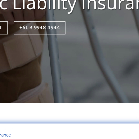
c Liability Insur
T
+61 3 9948 4944
urance