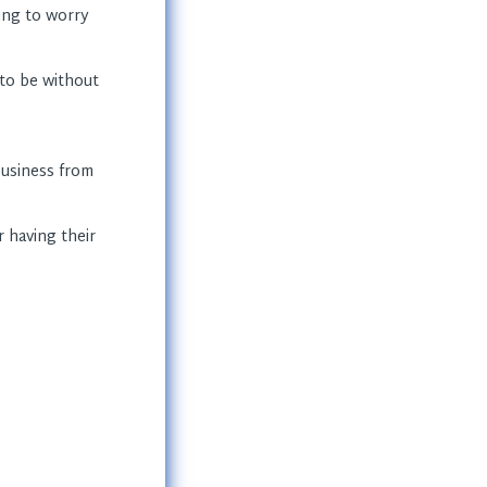
ing to worry
to be without
 business from
r having their