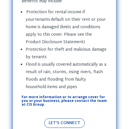
Benefits may include
:
Protection for rental income if
your tenants default on their rent or your
home is damaged (limits and conditions
apply to this cover. Please see the
Product Disclosure Statement)
Protection for theft and malicious damage
by tenants
Flood is usually covered automatically as a
result of rain, storms, rising rivers, flash
floods and flooding from faulty
household items and pipes
For more information or to arrange cover for
you or your business, please contact the team
at CIS Group.
LET'S CONNECT