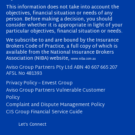
This information does not take into account the
objectives, financial situation or needs of any
person. Before making a decision, you should
consider whether it is appropriate in light of your
particular objectives, financial situation or needs.
We subscribe to and are bound by the Insurance
Brokers Code of Practice, a full copy of which is
available from the National Insurance Brokers
Association (NIBA) website,
www.niba.com.au
Aviso Group Partners Pty Ltd ABN 40 607 665 207
AFSL No 481393
Privacy Policy – Envest Group
Aviso Group Partners Vulnerable Customer
Policy
Complaint and Dispute Management Policy
CIS Group Financial Service Guide
Let's Connect