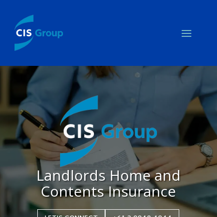
Landlords Home and
Contents Insurance