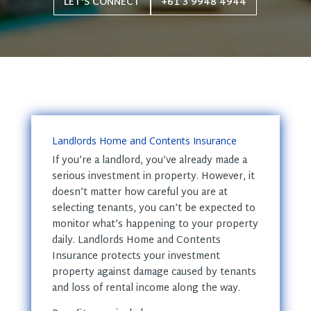
LET'S CONNECT
+61 3 9948 4944
Landlords Home and Contents Insurance
If you’re a landlord, you’ve already made a
serious investment in property. However, it
doesn’t matter how careful you are at
selecting tenants, you can’t be expected to
monitor what’s happening to your property
daily. Landlords Home and Contents
Insurance protects your investment
property against damage caused by tenants
and loss of rental income along the way.