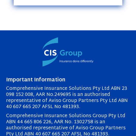
Important Information
Comprehensive Insurance Solutions Pty Ltd ABN 23
098 152 008, AAR No.249695 is an authorised
representative of Aviso Group Partners Pty Ltd ABN
40 607 665 207 AFSL No 481393.
Comprehensive Insurance Solutions Group Pty Ltd
ABN 44 665 806 226, AAR No. 1302758 is an
authorised representative of Aviso Group Partners
Pty Ltd ABN 40 607 665 207 AFSL No 481393.