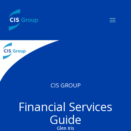
CIS GROUP
Financial Services
Guide
Glen Iris