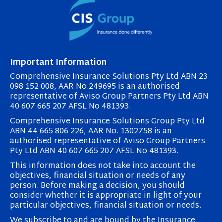
Important Information
Comprehensive Insurance Solutions Pty Ltd ABN 23
098 152 008, AAR No.249695 is an authorised
representative of Aviso Group Partners Pty Ltd ABN
40 607 665 207 AFSL No 481393.
Comprehensive Insurance Solutions Group Pty Ltd
ABN 44 665 806 226, AAR No. 1302758 is an
authorised representative of Aviso Group Partners
Pty Ltd ABN 40 607 665 207 AFSL No 481393.
This information does not take into account the
objectives, financial situation or needs of any
person. Before making a decision, you should
consider whether it is appropriate in light of your
particular objectives, financial situation or needs.
We subscribe to and are bound by the Insurance