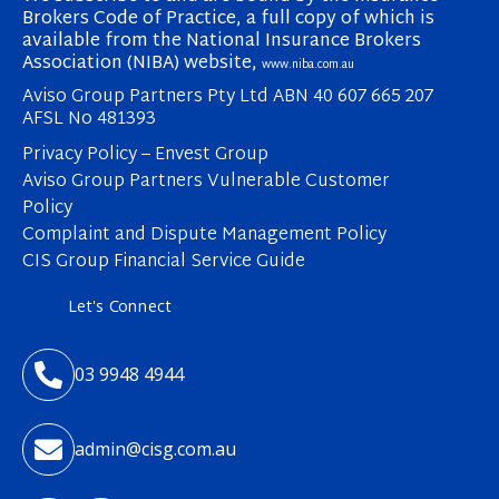
Brokers Code of Practice, a full copy of which is
available from the National Insurance Brokers
Association (NIBA) website,
www.niba.com.au
Aviso Group Partners Pty Ltd ABN 40 607 665 207
AFSL No 481393
Privacy Policy – Envest Group
Aviso Group Partners Vulnerable Customer
Policy
Complaint and Dispute Management Policy
CIS Group Financial Service Guide
Let's Connect

03 9948 4944

admin@cisg.com.au