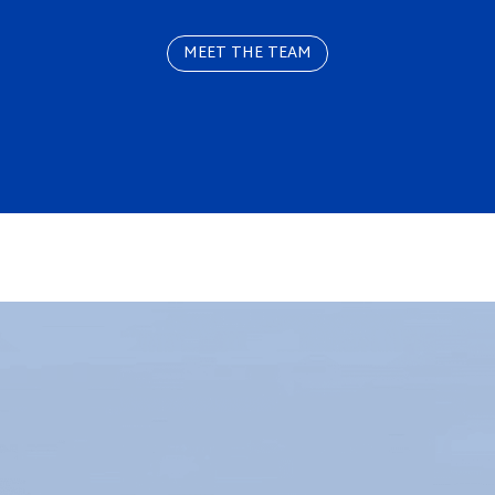
MEET THE TEAM