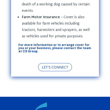
death of a working dog caused by certain
events.
Farm Motor Insurance
– Cover is also
available for farm vehicles including
tractors, harvesters and sprayers, as well
as vehicles used for private purposes.
For more information or to arrange cover for
you or your business, please contact the team
at CIS Group.
LET'S CONNECT