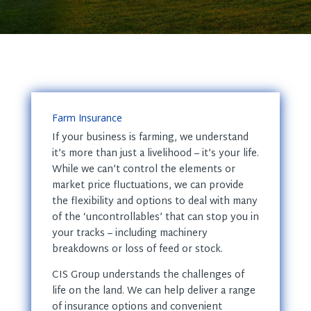
Farm Insurance
If your business is farming, we understand
it’s more than just a livelihood – it’s your life.
While we can’t control the elements or
market price fluctuations, we can provide
the flexibility and options to deal with many
of the ‘uncontrollables’ that can stop you in
your tracks – including machinery
breakdowns or loss of feed or stock.
CIS Group understands the challenges of
life on the land. We can help deliver a range
of insurance options and convenient