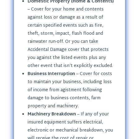
Domestic Property (Home & Contents)
– Cover for your home and contents
against loss or damage as a result of
certain specified events such as fire,
theft, storm, impact, flash flood and
rainwater run-off. Or you can take
Accidental Damage cover that protects
you against the listed events plus any
other event that isn’t explicitly excluded.
Business Interruption
– Cover for costs
to maintain your business, including loss
of income from agistment following
damage to business contents, farm
property and machinery.
Machinery Breakdown
– If any of your
insured equipment suffers electrical,
electronic or mechanical breakdown, you
will receive the cost of repair or