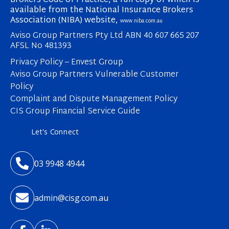
Brokers Code of Practice, a full copy of which is
available from the National Insurance Brokers
Association (NIBA) website,
www.niba.com.au
Aviso Group Partners Pty Ltd ABN 40 607 665 207
AFSL No 481393
Privacy Policy – Envest Group
Aviso Group Partners Vulnerable Customer
Policy
Complaint and Dispute Management Policy
CIS Group Financial Service Guide
Let's Connect

03 9948 4944

admin@cisg.com.au