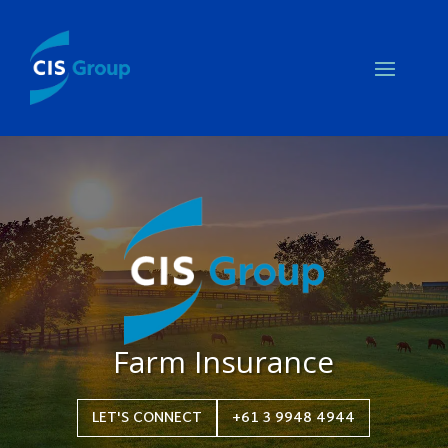
Farm Insurance
LET'S CONNECT
+61 3 9948 4944