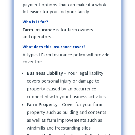
payment options that can make it a whole
lot easier for you and your family.
Who is it for?
Farm Insurance
is for farm owners
and operators.
What does this insurance cover?
A typical Farm Insurance policy will provide
cover for:
Business Liability
– Your legal liability
covers personal injury or damage to
property caused by an occurrence
connected with your business activities.
Farm Property
– Cover for your farm
property such as building and contents,
as well as farm improvements such as
windmills and freestanding silos.