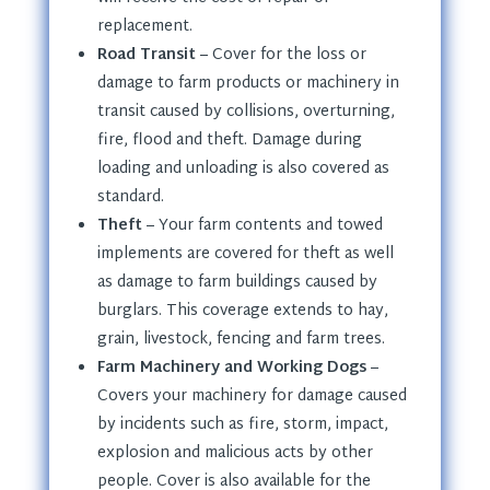
replacement.
Road Transit
– Cover for the loss or
damage to farm products or machinery in
transit caused by collisions, overturning,
fire, flood and theft. Damage during
loading and unloading is also covered as
standard.
Theft
– Your farm contents and towed
implements are covered for theft as well
as damage to farm buildings caused by
burglars. This coverage extends to hay,
grain, livestock, fencing and farm trees.
Farm Machinery and Working Dogs
–
Covers your machinery for damage caused
by incidents such as fire, storm, impact,
explosion and malicious acts by other
people. Cover is also available for the