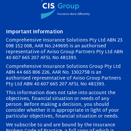
Important Information
Comprehensive Insurance Solutions Pty Ltd ABN 23
098 152 008, AAR No.249695 is an authorised
representative of Aviso Group Partners Pty Ltd ABN
40 607 665 207 AFSL No 481393.
Comprehensive Insurance Solutions Group Pty Ltd
ABN 44 665 806 226, AAR No. 1302758 is an
authorised representative of Aviso Group Partners
Pty Ltd ABN 40 607 665 207 AFSL No 481393.
This information does not take into account the
objectives, financial situation or needs of any
person. Before making a decision, you should
consider whether it is appropriate in light of your
particular objectives, financial situation or needs.
We subscribe to and are bound by the Insurance